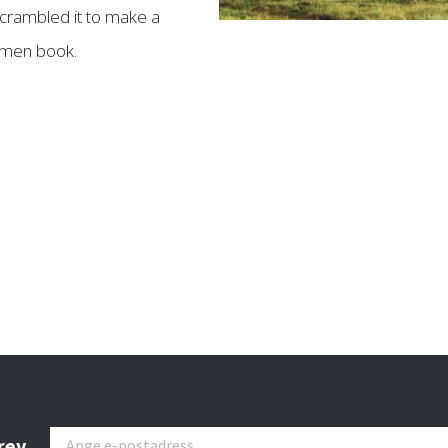
crambled it to make a
imen book.
rev