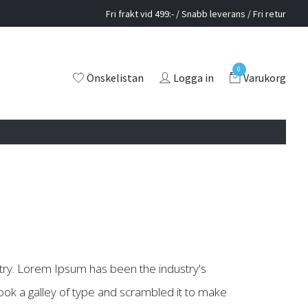
Fri frakt vid 499:- / Snabb leverans / Fri retur
0
Önskelistan
Logga in
Varukorg
try. Lorem Ipsum has been the industry's
ok a galley of type and scrambled it to make