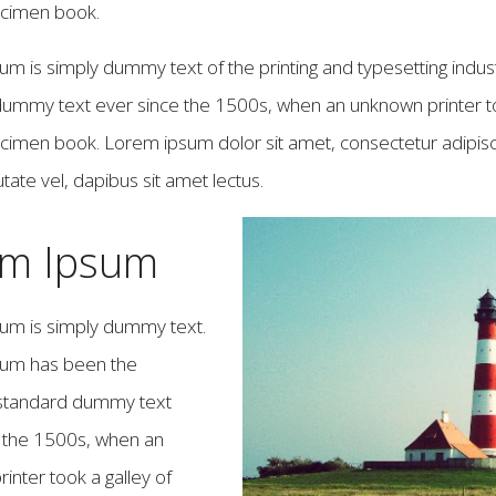
ecimen book.
m is simply dummy text of the printing and typesetting indus
ummy text ever since the 1500s, when an unknown printer to
cimen book. Lorem ipsum dolor sit amet, consectetur adipiscin
tate vel, dapibus sit amet lectus.
em Ipsum
um is simply dummy text.
um has been the
 standard dummy text
e the 1500s, when an
inter took a galley of