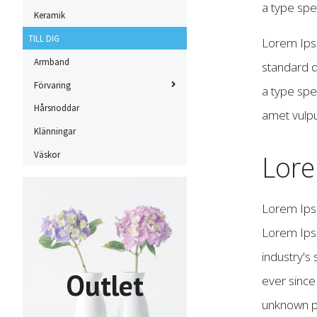
a type sp
Keramik
TILL DIG
Lorem Ipsu
Armband
standard d
Förvaring
a type spe
Hårsnoddar
amet vulpu
Klänningar
Väskor
Lor
Lorem Ips
Lorem Ips
industry's
Outlet
ever sinc
unknown pr