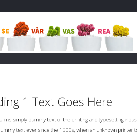
ing 1 Text Goes Here
m is simply dummy text of the printing and typesetting indus
ummy text ever since the 1500s, when an unknown printer to