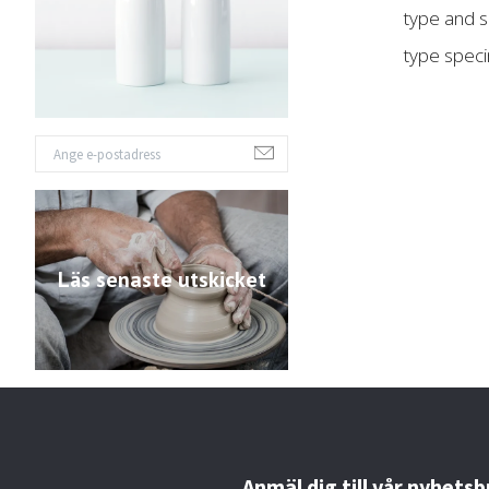
type and s
type spec
Läs senaste utskicket
Anmäl dig till vår nyhetsb