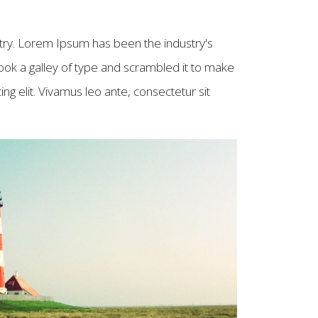
try. Lorem Ipsum has been the industry's
ok a galley of type and scrambled it to make
g elit. Vivamus leo ante, consectetur sit