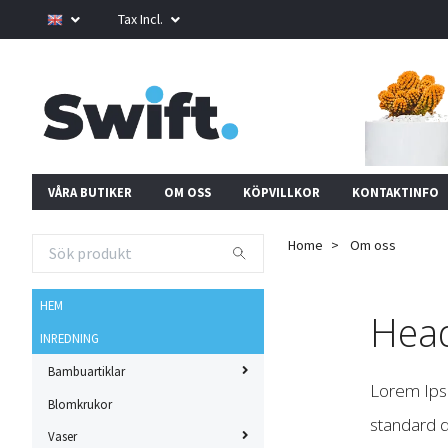
Tax Incl.
VÅRA BUTIKER
OM OSS
KÖPVILLKOR
KONTAKTINFO
Home
Om oss
HEM
Head
INREDNING
Bambuartiklar
Lorem Ipsu
Blomkrukor
standard d
Vaser